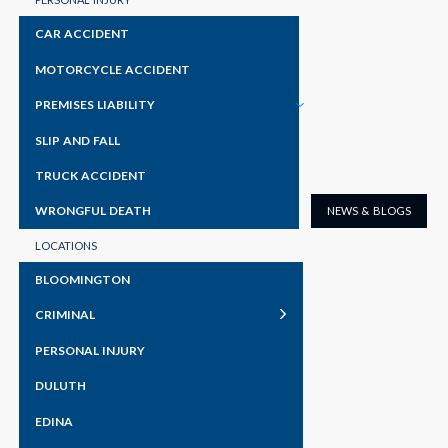
someone be criminally liable if they discussed with a
CAR ACCIDENT
friend the best way to rob a particular liquor store and
MOTORCYCLE ACCIDENT
then the friend actually went out and robbed that
PREMISES LIABILITY
READ MORE
SLIP AND FALL
TRUCK ACCIDENT
WRONGFUL DEATH
NEWS & BLOGS
LOCATIONS
BLOOMINGTON
CRIMINAL
PERSONAL INJURY
DULUTH
EDINA