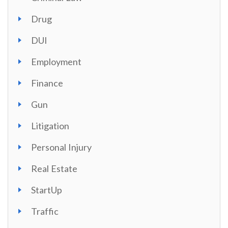
Drug
DUI
Employment
Finance
Gun
Litigation
Personal Injury
Real Estate
StartUp
Traffic