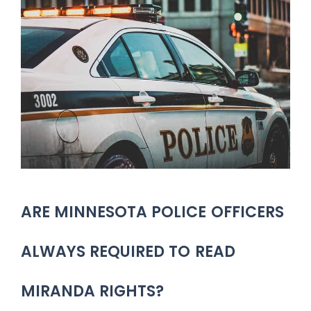
ARE MINNESOTA POLICE OFFICERS
ALWAYS REQUIRED TO READ
MIRANDA RIGHTS?