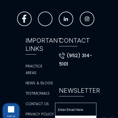
IMPORTANT
CONTACT
LINKS
(952) 314-
5101
PRACTICE
AREAS
NEWS & BLOGS
NEWSLETTER
TESTIMONIALS
CONTACT US
PRIVACY POLICY
Call us