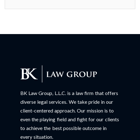
BK Law Group, L.L.C. is a law firm that offers
diverse legal services. We take pride in our
client-centered approach. Our mission is to
even the playing field and fight for our clients
to achieve the best possible outcome in
every situation.