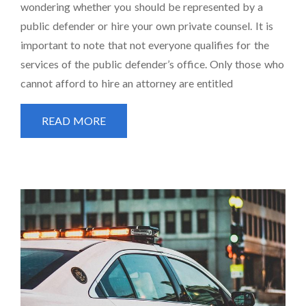
wondering whether you should be represented by a
public defender or hire your own private counsel. It is
important to note that not everyone qualifies for the
services of the public defender’s office. Only those who
cannot afford to hire an attorney are entitled
READ MORE