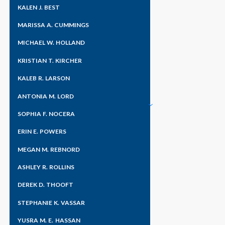
KALEN J. BEST
MARISSA A. CUMMINGS
Home
»
News & Blogs
MICHAEL W. HOLLAND
KRISTIAN T. KIRCHER
KALEB R. LARSON
ANTONIA M. LORD
SOPHIA F. NOCERA
ERIN E. POWERS
MEGAN M. REBNORD
ASHLEY R. ROLLINS
DEREK D. THOOFT
STEPHANIE K. VASSAR
YUSRA M. E. HASSAN