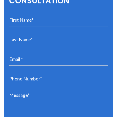
CONSULTATION