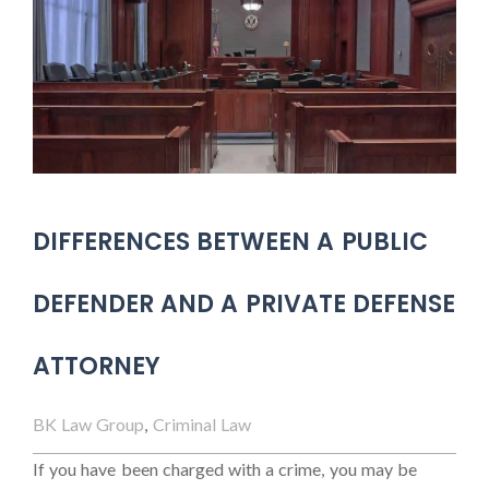
DIFFERENCES BETWEEN A PUBLIC
DEFENDER AND A PRIVATE DEFENSE
ATTORNEY
BK Law Group
,
Criminal Law
If you have been charged with a crime, you may be