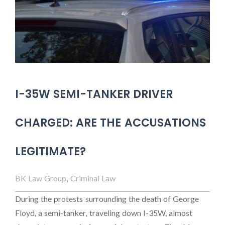
I-35W SEMI-TANKER DRIVER
CHARGED: ARE THE ACCUSATIONS
LEGITIMATE?
BK Law Group
,
Criminal Law
During the protests surrounding the death of George
Floyd, a semi-tanker, traveling down I-35W, almost