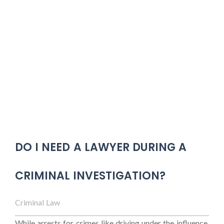
DO I NEED A LAWYER DURING A
CRIMINAL INVESTIGATION?
Criminal Law
While arrests for crimes like driving under the influence