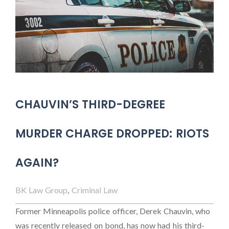
CHAUVIN’S THIRD-DEGREE
MURDER CHARGE DROPPED: RIOTS
AGAIN?
BK Law Group
,
Criminal Law
Former Minneapolis police officer, Derek Chauvin, who
was recently released on bond, has now had his third-