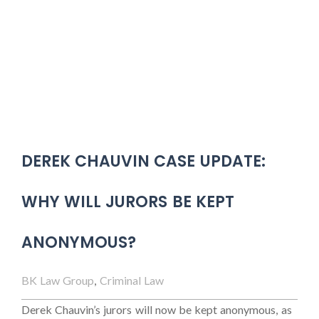
DEREK CHAUVIN CASE UPDATE:
WHY WILL JURORS BE KEPT
ANONYMOUS?
BK Law Group
,
Criminal Law
Derek Chauvin’s jurors will now be kept anonymous, as