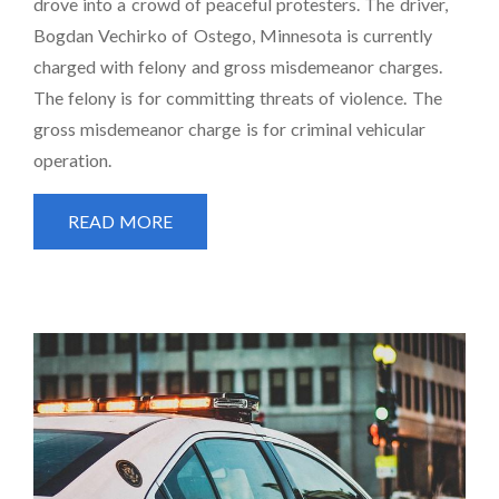
drove into a crowd of peaceful protesters. The driver,
Bogdan Vechirko of Ostego, Minnesota is currently
charged with felony and gross misdemeanor charges.
The felony is for committing threats of violence. The
gross misdemeanor charge is for criminal vehicular
operation.
READ MORE