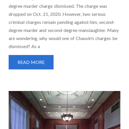
degree murder charge dismissed. The charge was
dropped on Oct. 21, 2020. However, two serious
criminal charges remain pending against him, second-
degree murder and second-degree manslaughter. Many
are wondering, why would one of Chauvin’s charges be
dismissed? As a
READ MORE