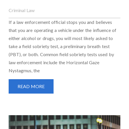
Criminal Law
If a law enforcement official stops you and believes
that you are operating a vehicle under the influence of
either alcohol or drugs, you will most likely asked to
take a field sobriety test, a preliminary breath test
(PBT), or both. Common field sobriety tests used by
law enforcement include the Horizontal Gaze
Nystagmus, the
READ MORE