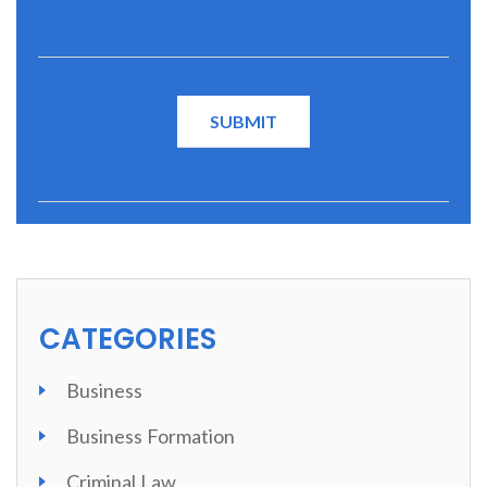
CATEGORIES
Business
Business Formation
Criminal Law