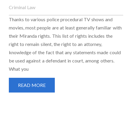
Criminal Law
Thanks to various police procedural TV shows and
movies, most people are at least generally familiar with
their Miranda rights. This list of rights includes the
right to remain silent, the right to an attorney,
knowledge of the fact that any statements made could
be used against a defendant in court, among others.
What you
READ MORE