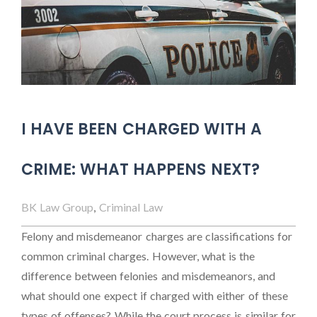
I HAVE BEEN CHARGED WITH A
CRIME: WHAT HAPPENS NEXT?
BK Law Group
,
Criminal Law
Felony and misdemeanor charges are classifications for
common criminal charges. However, what is the
difference between felonies and misdemeanors, and
what should one expect if charged with either of these
types of offenses? While the court process is similar for