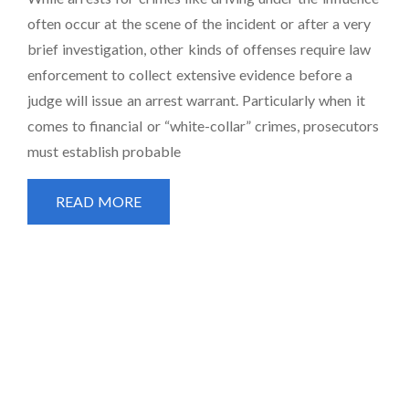
often occur at the scene of the incident or after a very
brief investigation, other kinds of offenses require law
enforcement to collect extensive evidence before a
judge will issue an arrest warrant. Particularly when it
comes to financial or “white-collar” crimes, prosecutors
must establish probable
READ MORE