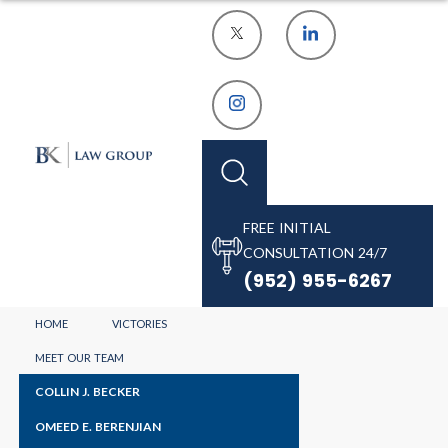
FREE INITIAL
CONSULTATION 24/7
(952) 955-6267
HOME
VICTORIES
OUR BLOGS
MEET OUR TEAM
COLLIN J. BECKER
OMEED E. BERENJIAN