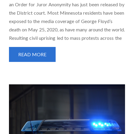
an Order for Juror Anonymity has just been released by
the District court. Most Minnesota residents have been
exposed to the media coverage of George Floyd’s
death on May 25, 2020, as have many around the world.
Resulting civil uprising led to mass protests across the
READ MORE