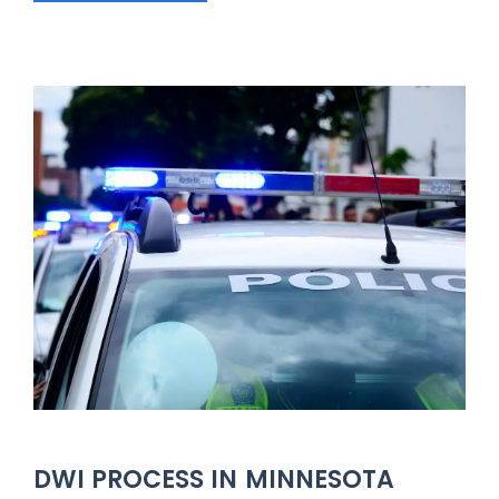
DWI PROCESS IN MINNESOTA