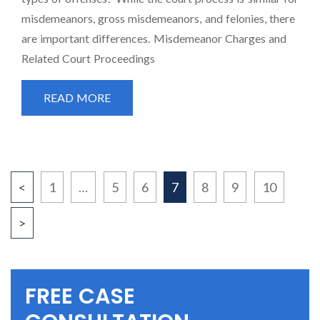
misdemeanors, gross misdemeanors, and felonies, there
are important differences. Misdemeanor Charges and
Related Court Proceedings
READ MORE
POSTS
<
1
…
5
6
7
8
9
10
>
PAGINATION
FREE CASE