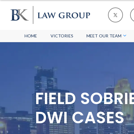
HOME
VICTORIES
MEET OUR TEAM
FIELD SOBR
DWI CASES