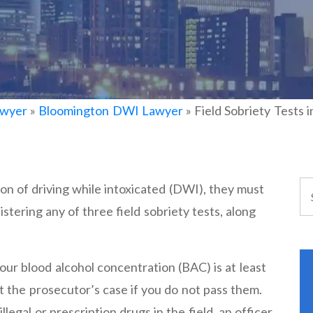
awyer
»
Bloomington DWI Lawyer
»
Field Sobriety Tests
cion of driving while intoxicated (DWI), they must
stering any of three field sobriety tests, along
ur blood alcohol concentration (BAC) is at least
t the prosecutor’s case if you do not pass them.
llegal or prescription drugs in the field, an officer