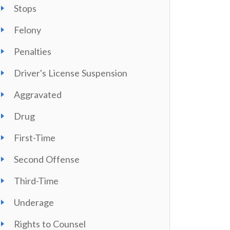
Stops
Felony
Penalties
Driver's License Suspension
Aggravated
Drug
First-Time
Second Offense
Third-Time
Underage
Rights to Counsel