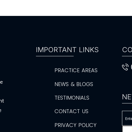
IMPORTANT LINKS
CO
PRACTICE AREAS
de
NEWS & BLOGS
NE
TESTIMONIALS
ht
e
CONTACT US
PRIVACY POLICY