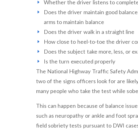
Whether the driver listens to complete
Does the driver maintain good balance, 
arms to maintain balance
Does the driver walk in a straight line
How close to heel-to-toe the driver c
Does the subject take more, less, or ex
Is the turn executed properly
The National Highway Traffic Safety Admini
two of the signs officers look for are lik
many people who take the test while sober 
This can happen because of balance issue
such as neuropathy or ankle and foot spra
field sobriety tests pursuant to DWI case