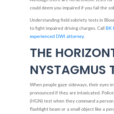
could deem you impaired if you fail the sob
Understanding field sobriety tests in B
to fight impaired driving charges. Call
BK 
experienced DWI attorney
.
THE HORIZON
NYSTAGMUS 
When people gaze sideways, their eyes invo
pronounced if they are intoxicated. Polic
(HGN) test when they command a person s
flashlight beam or a small object like a pe