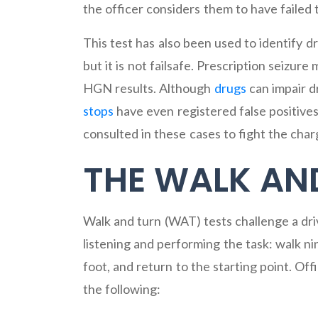
the officer considers them to have failed 
This test has also been used to identify 
but it is not failsafe. Prescription seizure
HGN results. Although
drugs
can impair dr
stops
have even registered false positives
consulted in these cases to fight the char
THE WALK AN
Walk and turn (WAT) tests challenge a drive
listening and performing the task: walk nin
foot, and return to the starting point. Offi
the following: