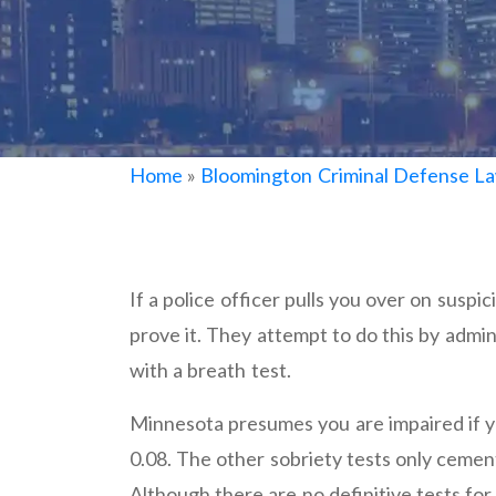
Home
»
Bloomington Criminal Defense L
If a police officer pulls you over on suspi
prove it. They attempt to do this by admini
with a breath test.
Minnesota presumes you are impaired if yo
0.08. The other sobriety tests only cemen
Although there are no definitive tests for i