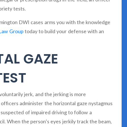
riety tests.
loomington DWI cases arms you with the knowledge
Law Group
today to build your defense with an
TAL GAZE
TEST
luntarily jerk, and the jerking is more
e officers administer the horizontal gaze nystagmus
uspected of impaired driving to follow a
ncil. When the person’s eyes jerkily track the beam,