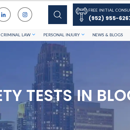
FREE INITIAL CONSU
(952) 955-626
CRIMINAL LAW
PERSONAL INJURY
NEWS & BLOGS
IETY TESTS IN B