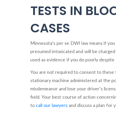
TESTS IN BL
CASES
Minnesota’s per se DWI law means if you 
presumed intoxicated and will be charged w
used as evidence if you do poorly despite
You are not required to consent to these t
stationary machine administered at the pol
misdemeanor and lose your driver’s license
field. Your best course of action concerni
to
call our lawyers
and discuss a plan for 