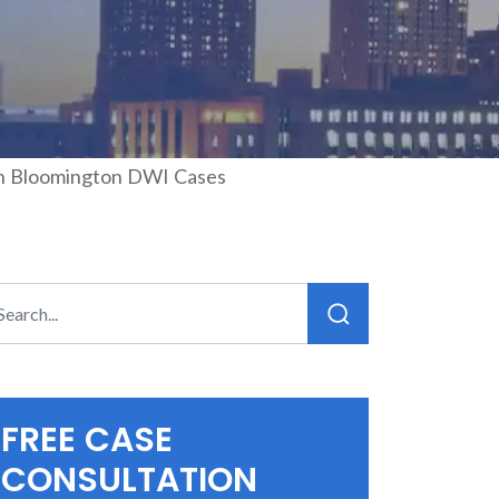
 in Bloomington DWI Cases
FREE CASE
CONSULTATION