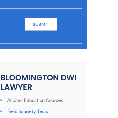
BLOOMINGTON DWI
LAWYER
Alcohol Education Courses
Field Sobriety Tests