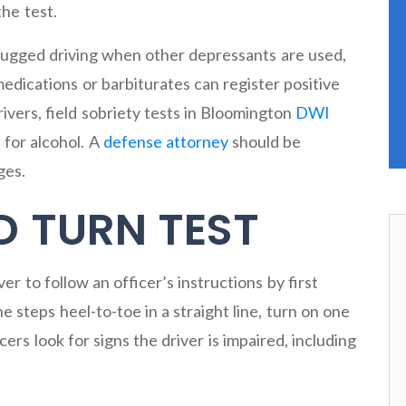
the test.
drugged driving when other depressants are used,
 medications or barbiturates can register positive
ivers, field sobriety tests in Bloomington
DWI
 for alcohol. A
defense attorney
should be
ges.
D TURN TEST
r to follow an officer’s instructions by first
e steps heel-to-toe in a straight line, turn on one
cers look for signs the driver is impaired, including