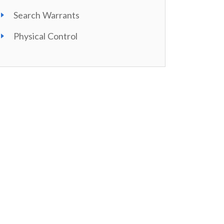
Search Warrants
Physical Control