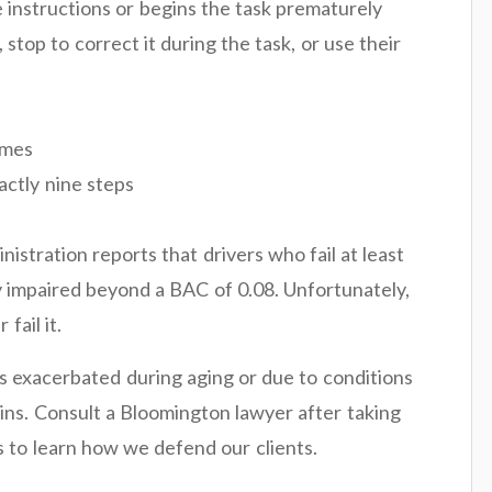
 instructions or begins the task prematurely
stop to correct it during the task, or use their
omes
actly nine steps
stration reports that drivers who fail at least
ely impaired beyond a BAC of 0.08. Unfortunately,
fail it.
s exacerbated during aging or due to conditions
ins. Consult a Bloomington lawyer after taking
s to learn how we defend our clients.