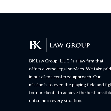
BK Law Group, L.L.C. is a law firm that
offers diverse legal services. We take pri
in our client-centered approach. Our
mission is to even the playing field and fig
for our clients to achieve the best possibl
outcome in every situation.