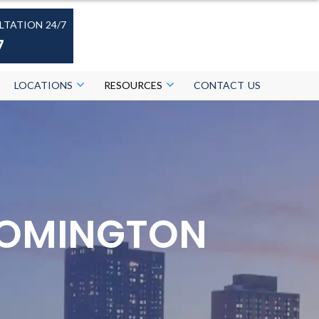
LTATION 24/7
7
LOCATIONS
RESOURCES
CONTACT US
LOOMINGTON