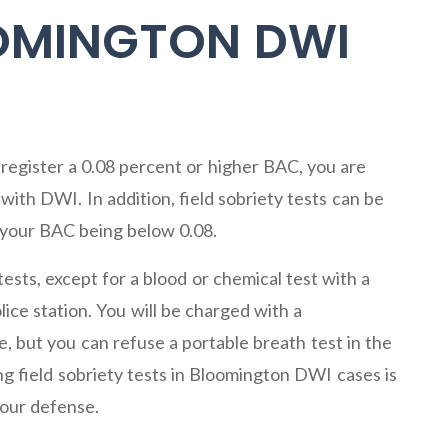
OOMINGTON DWI
register a 0.08 percent or higher BAC, you are
ith DWI. In addition, field sobriety tests can be
 your BAC being below 0.08.
ests, except for a blood or chemical test with a
ice station. You will be charged with a
, but you can refuse a portable breath test in the
ng field sobriety tests in Bloomington DWI cases is
your defense.