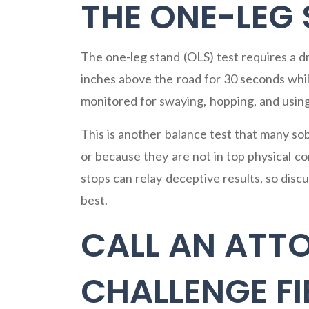
THE ONE-LEG
The one-leg stand (OLS) test requires a dr
inches above the road for 30 seconds while
monitored for swaying, hopping, and using
This is another balance test that many so
or because they are not in top physical c
stops can relay deceptive results, so dis
best.
CALL AN ATT
CHALLENGE FI