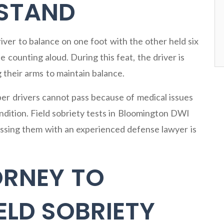
 STAND
iver to balance on one foot with the other held six
 counting aloud. During this feat, the driver is
 their arms to maintain balance.
ber drivers cannot pass because of medical issues
ondition. Field sobriety tests in Bloomington DWI
cussing them with an experienced defense lawyer is
ORNEY TO
ELD SOBRIETY