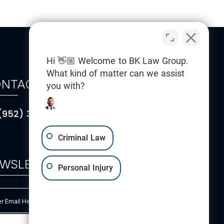
Hi 👋🏼 Welcome to BK Law Group.
What kind of matter can we assist
NTACT
you with?
(952) 314-5101
Criminal Law
WSLETTER
Personal Injury