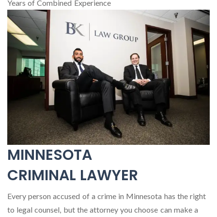
Years of Combined Experience
MINNESOTA
CRIMINAL LAWYER
Every person accused of a crime in Minnesota has the right
to legal counsel, but the attorney you choose can make a