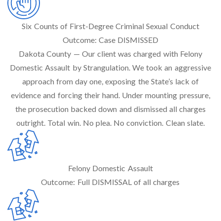
Six Counts of First-Degree Criminal Sexual Conduct
Outcome:
Case DISMISSED
Dakota County — Our client was charged with Felony
Domestic Assault by Strangulation. We took an aggressive
approach from day one, exposing the State’s lack of
evidence and forcing their hand. Under mounting pressure,
the prosecution backed down and dismissed all charges
outright. Total win. No plea. No conviction. Clean slate.
Felony Domestic Assault
Outcome:
Full DISMISSAL of all charges