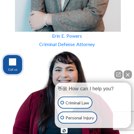
Erin E. Powers
Criminal Defense Attorney
Call us
👋🏼 How can I help you?
Criminal Law
Personal Injury