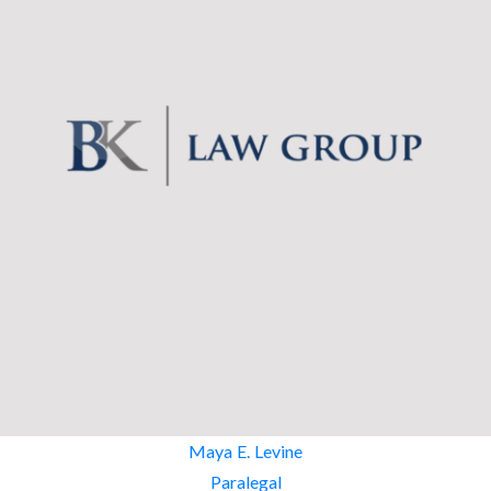
Maya E. Levine
Paralegal