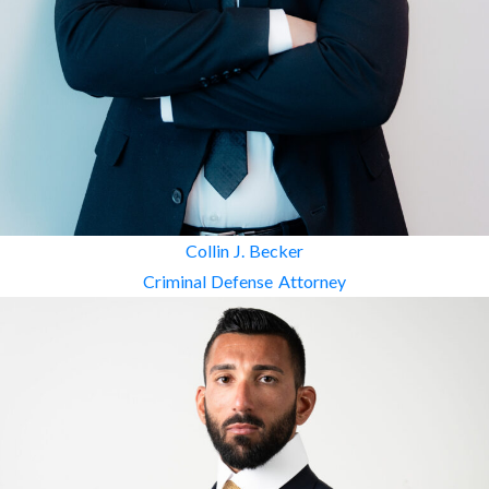
Collin J. Becker
Criminal Defense Attorney