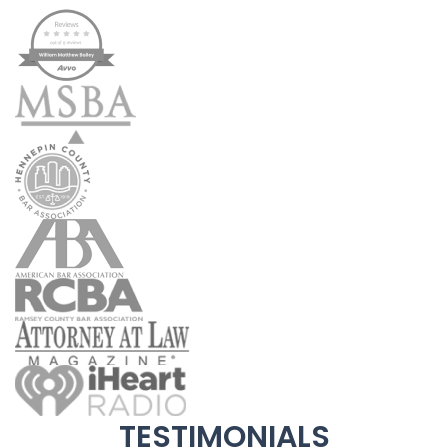
TESTIMONIALS