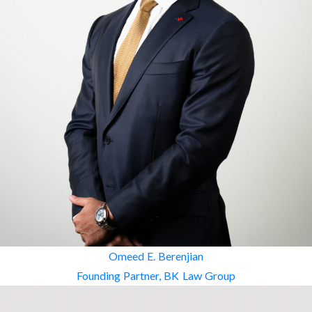
Omeed E. Berenjian
Founding Partner, BK Law Group