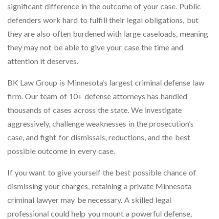
significant difference in the outcome of your case. Public
defenders work hard to fulfill their legal obligations, but
they are also often burdened with large caseloads, meaning
they may not be able to give your case the time and
attention it deserves.
BK Law Group is Minnesota’s largest criminal defense law
firm. Our team of 10+ defense attorneys has handled
thousands of cases across the state. We investigate
aggressively, challenge weaknesses in the prosecution’s
case, and fight for dismissals, reductions, and the best
possible outcome in every case.
If you want to give yourself the best possible chance of
dismissing your charges, retaining a private Minnesota
criminal lawyer may be necessary. A skilled legal
professional could help you mount a powerful defense,