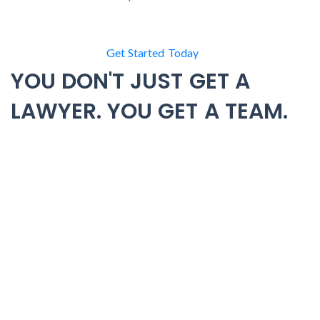
Get Started Today
YOU DON'T JUST GET A
LAWYER. YOU GET A TEAM.
Most criminal defense attorneys work alone. One lawyer.
One caseload. One perspective on your case. At BK Law
Group, that’s not how we operate. When you hire us, you
gain the resources of Minnesota’s largest criminal defense
law firm.
With 10+ defense attorneys and 7 Minnesota offices, our
team works together to build the strongest possible
defense. Attorneys, paralegals, investigators, and support