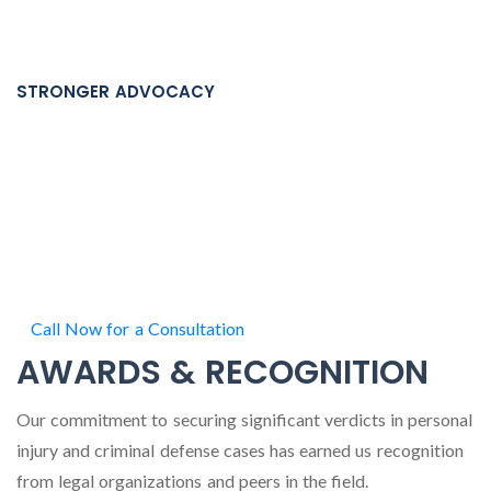
Criminal cases move quickly. Our team is built to respond
quickly when timing matters most.
STRONGER ADVOCACY
Prosecutors know our attorneys, our reputation, and our
track record across Minnesota Courts.
When your freedom, record, and future in Minnesota are on
the line, you deserve more than a single criminal defense
attorney handling everything alone.
Call Now for a Consultation
AWARDS & RECOGNITION
Our commitment to securing significant verdicts in personal
injury and criminal defense cases has earned us recognition
from legal organizations and peers in the field.