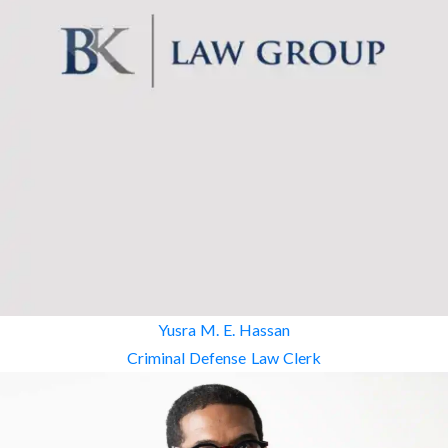
Yusra M. E. Hassan
Criminal Defense Law Clerk