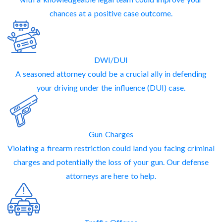
chances at a positive case outcome.
DWI/DUI
A seasoned attorney could be a crucial ally in defending
your driving under the influence (DUI) case.
Gun Charges
Violating a firearm restriction could land you facing criminal
charges and potentially the loss of your gun. Our defense
attorneys are here to help.