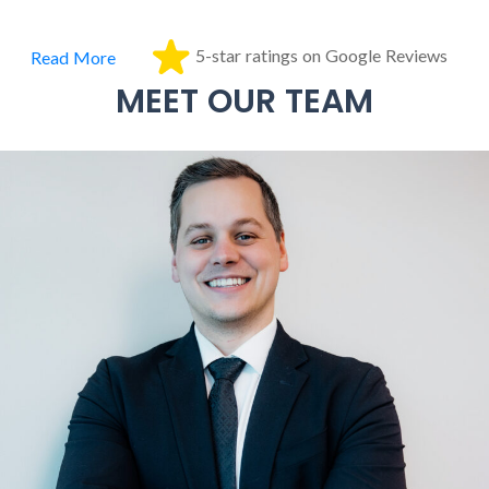
5-star ratings on Google Reviews
Read More
MEET OUR TEAM