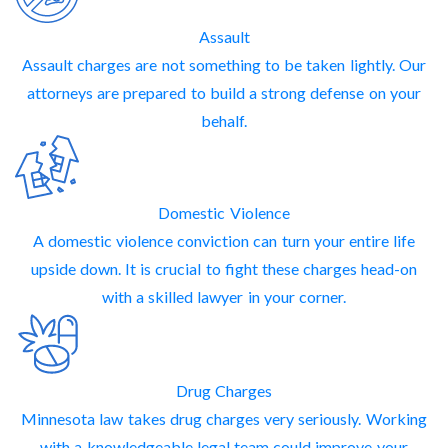
Assault
Assault charges are not something to be taken lightly. Our
attorneys are prepared to build a strong defense on your
behalf.
Domestic Violence
A domestic violence conviction can turn your entire life
upside down. It is crucial to fight these charges head-on
with a skilled lawyer in your corner.
Drug Charges
Minnesota law takes drug charges very seriously. Working
with a knowledgeable legal team could improve your