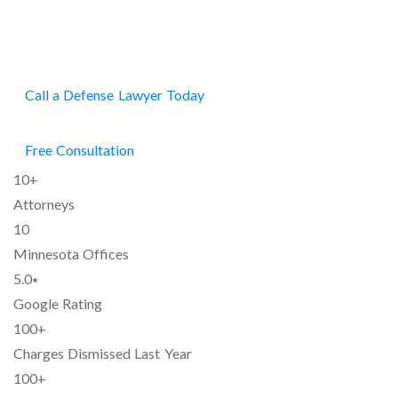
FIRM
Call a Defense Lawyer Today
Free Consultation
10+
Attorneys
10
Minnesota Offices
5.0⭑
Google Rating
100+
Charges Dismissed Last Year
100+