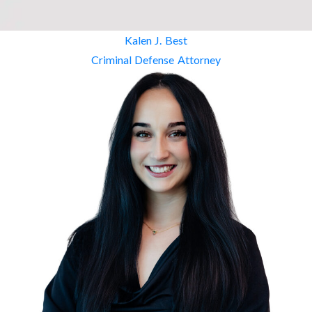
Kalen J. Best
Criminal Defense Attorney