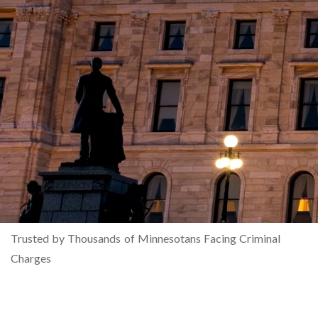
Trusted by Thousands of Minnesotans Facing Criminal
Charges
MINNESOTA'S LARGEST
CRIMINAL DEFENSE LAW