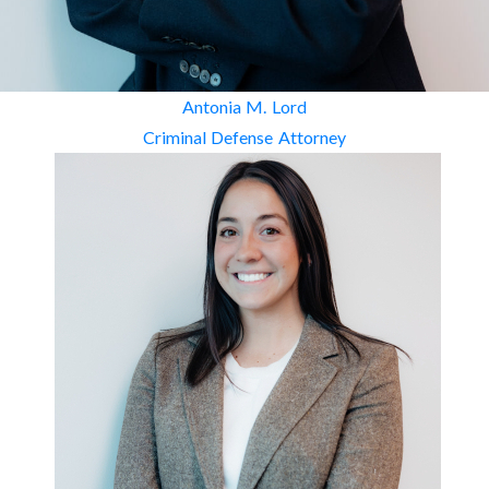
Antonia M. Lord
Criminal Defense Attorney