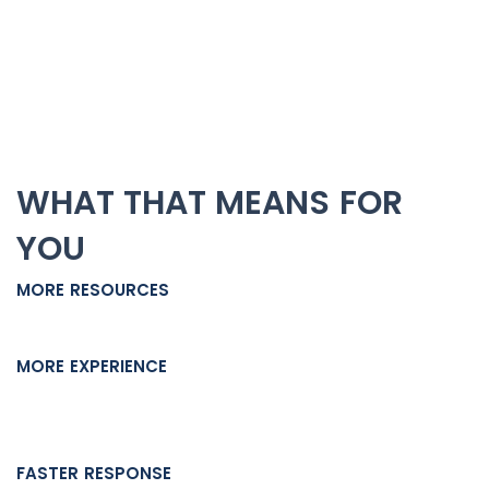
staff collaborate to ensure every detail of your case
receives attention.
Every angle gets evaluated. Every weakness in the
prosecution’s case gets challenged. Nothing falls through
the cracks.
WHAT THAT MEANS FOR
YOU
MORE RESOURCES
Your case doesn’t stall when one person gets busy.
MORE EXPERIENCE
Multiple attorneys means multiple legal perspectives
reviewing your defense strategy.
FASTER RESPONSE