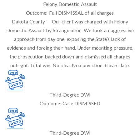
Felony Domestic Assault
Outcome:
Full DISMISSAL of all charges
Dakota County — Our client was charged with Felony
Domestic Assault by Strangulation. We took an aggressive
approach from day one, exposing the State’s lack of
evidence and forcing their hand. Under mounting pressure,
the prosecution backed down and dismissed all charges
outright. Total win. No plea. No conviction. Clean slate.
Third-Degree DWI
Outcome:
Case DISMISSED
Third-Degree DWI