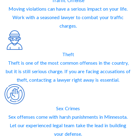
Traffic Offense
Moving violations can have a serious impact on your life.
Work with a seasoned lawyer to combat your traffic
charges.
Theft
Theft is one of the most common offenses in the country,
but it is still serious charge. If you are facing accusations of
theft, contacting a lawyer right away is essential.
Sex Crimes
Sex offenses come with harsh punishments in Minnesota.
Let our experienced legal team take the lead in building
your defense.