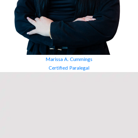
Marissa A. Cummings
Certified Paralegal