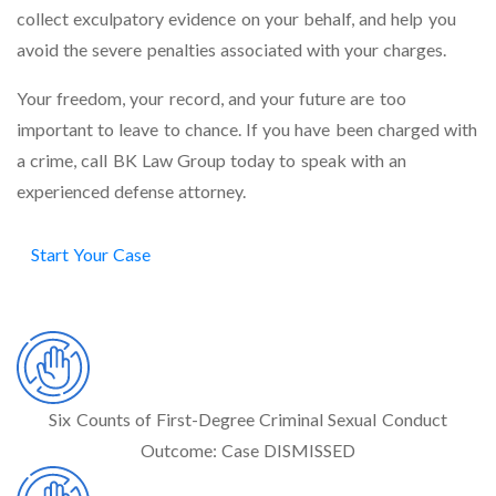
collect exculpatory evidence on your behalf, and help you
avoid the severe penalties associated with your charges.
Your freedom, your record, and your future are too
important to leave to chance. If you have been charged with
a crime, call BK Law Group today to speak with an
experienced defense attorney.
Start Your Case
VICTORIES
Six Counts of First-Degree Criminal Sexual Conduct
Outcome:
Case DISMISSED