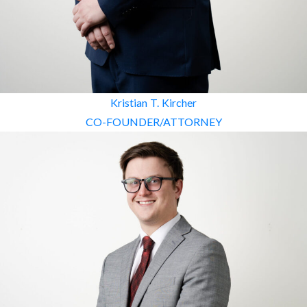
Kristian T. Kircher
CO-FOUNDER/ATTORNEY