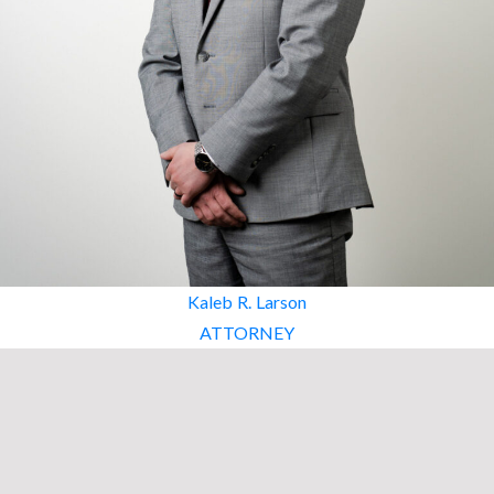
Kaleb R. Larson
ATTORNEY