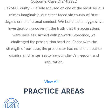
Outcome:
Case DISMISSED
Dakota County – Falsely accused of one of the most serious
crimes imaginable, our client faced six counts of first-
degree criminal sexual conduct. We launched an aggressive
investigation, uncovering the truth that the accusations
were baseless. Armed with powerful evidence, we
challenged the prosecution head-on. Faced with the
strength of our case, the prosecutor had no choice but to
dismiss all charges, restoring our client’s freedom and
reputation.
View All
PRACTICE AREAS