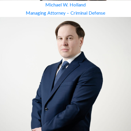
Michael W. Holland
Managing Attorney – Criminal Defense