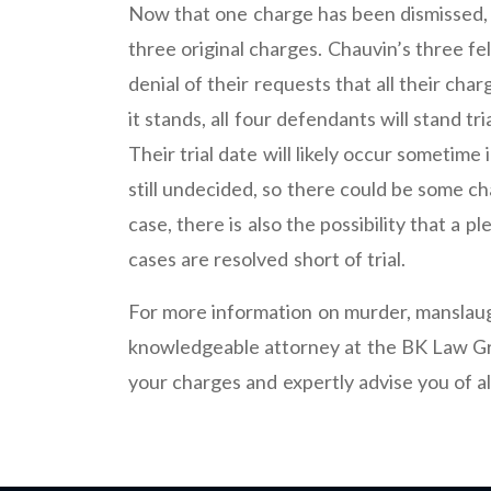
Now that one charge has been dismissed, 
three original charges. Chauvin’s three fell
denial of their requests that all their cha
it stands, all four defendants will stand tr
Their trial date will likely occur someti
still undecided, so there could be some ch
case, there is also the possibility that a
cases are resolved short of trial.
For more information on murder, manslaug
knowledgeable attorney at the BK Law Gr
your charges and expertly advise you of a