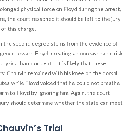
longed physical force on Floyd during the arrest,
e, the court reasoned it should be left to the jury
of this charge.
 in the second degree stems from the evidence of
gence toward Floyd, creating an unreasonable risk
hysical harm or death. It is likely that these
rs: Chauvin remained with his knee on the dorsal
nutes while Floyd voiced that he could not breathe
rm to Floyd by ignoring him. Again, the court
 jury should determine whether the state can meet
Chauvin’s Trial