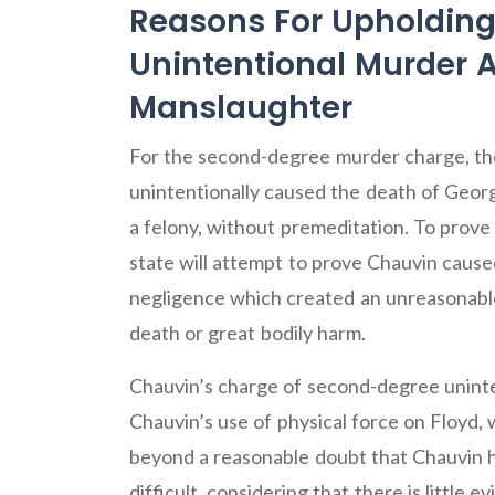
Reasons For Upholdin
Unintentional Murder
Manslaughter
For the second-degree murder charge, the
unintentionally caused the death of Georg
a felony, without premeditation. To prov
state will attempt to prove Chauvin cause
negligence which created an unreasonable
death or great bodily harm.
Chauvin’s charge of second-degree uninte
Chauvin’s use of physical force on Floyd, 
beyond a reasonable doubt that Chauvin h
difficult, considering that there is little 