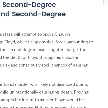
g Second-Degree
 And Second-Degree
 state will attempt to prove Chauvin
e Floyd, while using physical force, amounting to
e the second-degree manslaughter charge, the
d the death of Floyd through his culpable
 risk and consciously took chances of causing
ntional murder was likely not dismissed due to
while unintentionally causing his death. Proving
ad specific intent to murder Floyd would be
evidence for pre-meditation. However, it is clear