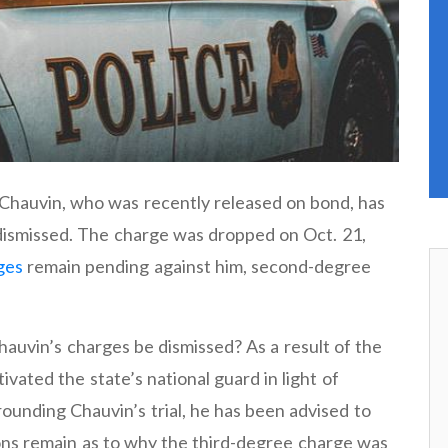
 Chauvin, who was recently released on bond, has
dismissed. The charge was dropped on Oct. 21,
ges
remain pending against him, second-degree
uvin’s charges be dismissed? As a result of the
vated the state’s national guard in light of
rounding Chauvin’s trial, he has been advised to
tions remain as to why the third-degree charge was