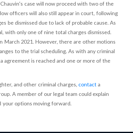
Chauvin’s case will now proceed with two of the
ow officers will also still appear in court, following
rges be dismissed due to lack of probable cause. As
ial, with only one of nine total charges dismissed.
me in March 2021. However, there are other motions
anges to the trial scheduling. As with any criminal
 plea agreement is reached and one or more of the
hter, and other criminal charges,
contact
a
oup. A member of our legal team could explain
ll your options moving forward.