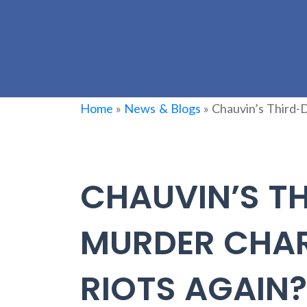
Home
»
News & Blogs
»
Chauvin’s Third-
CHAUVIN’S T
MURDER CHAR
RIOTS AGAIN