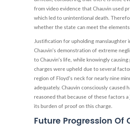
from video evidence that Chauvin used pro
which led to unintentional death. Therefor
whether the state can meet the elements 
Justification for upholding manslaughter
Chauvin’s demonstration of extreme negli
to Chauvin’s life, while knowingly causing p
charges were upheld due to several facto
region of Floyd’s neck for nearly nine mi
adequately. Chauvin consciously caused ha
reasoned that because of these factors a
its burden of proof on this charge.
Future Progression Of 