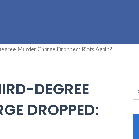
Degree Murder Charge Dropped: Riots Again?
HIRD-DEGREE
GE DROPPED:
?