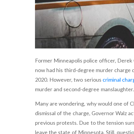
Former Minneapolis police officer, Derek
now had his third-degree murder charge 
2020. However, two serious
criminal char
murder and second-degree manslaughter.
Many are wondering, why would one of Cha
dismissal of the charge, Governor Walz acti
previous protests. Due to the tension sur
leave the state of Minnesota. Still, ques