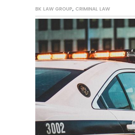
BK LAW GROUP
,
CRIMINAL LAW