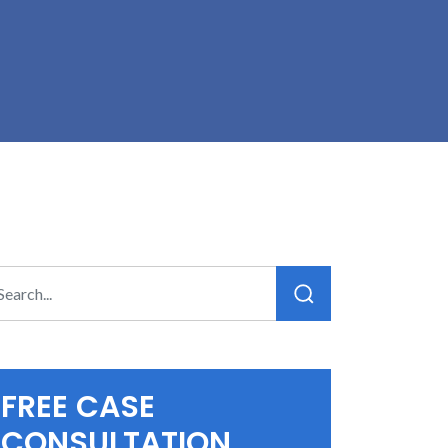
FREE CASE
CONSULTATION