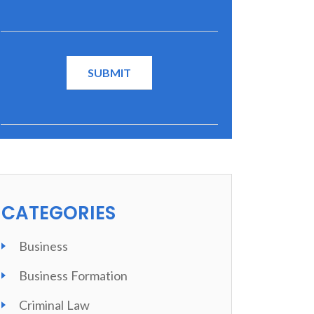
CATEGORIES
Business
Business Formation
Criminal Law