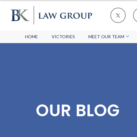
HOME
VICTORIES
MEET OUR TEAM
OUR BLOG