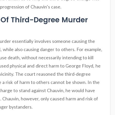
 progression of Chauvin’s case.
 Of Third-Degree Murder
urder essentially involves someone causing the
ll, while also causing danger to others. For example,
se death, without necessarily intending to kill
used physical and direct harm to George Floyd, he
vicinity. The court reasoned the third-degree
 a risk of harm to others cannot be shown. In the
charge to stand against Chauvin, he would have
d. Chauvin, however, only caused harm and risk of
anger bystanders.