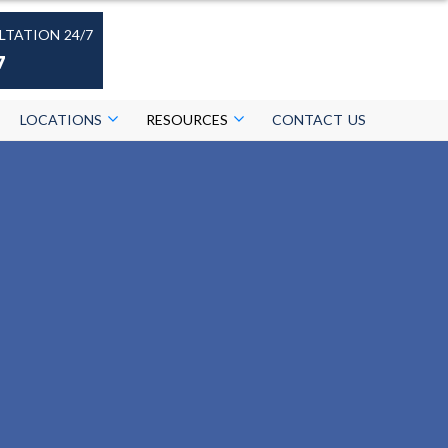
LTATION 24/7
7
LOCATIONS
RESOURCES
CONTACT US