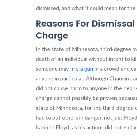
dismissed, and what it could mean for the
Reasons For Dismissal
Charge
In the state of Minnesota, third-degree m
death of an individual without intent to ki
someone may
fire a gun
in a crowd and cau
anyone in particular. Although Chauvin ca
did not cause harm to anyone in the near 
charge cannot possibly be proven because
state of Minnesota, for the third-degree 
had to put others in danger, not just Floy
harm to Floyd, as his actions did not end