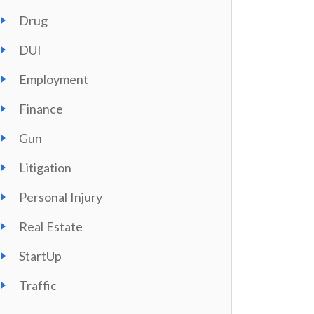
Drug
DUI
Employment
Finance
Gun
Litigation
Personal Injury
Real Estate
StartUp
Traffic