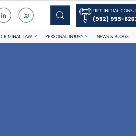
FREE INITIAL CONSU
(952) 955-626
CRIMINAL LAW
PERSONAL INJURY
NEWS & BLOGS