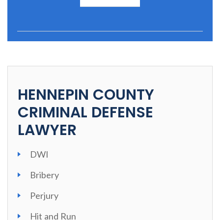
HENNEPIN COUNTY
CRIMINAL DEFENSE
LAWYER
DWI
Bribery
Perjury
Hit and Run