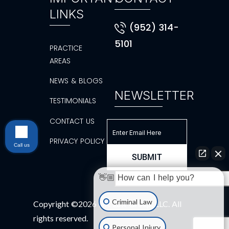
LINKS
(952) 314-
5101
PRACTICE
AREAS
NEWS & BLOGS
NEWSLETTER
TESTIMONIALS
CONTACT US
PRIVACY POLICY
Call us
👋🏼 How can I help you?
Criminal Law
Copyright ©2026 BK Law Group, LLC. All
rights reserved.
Personal Injury