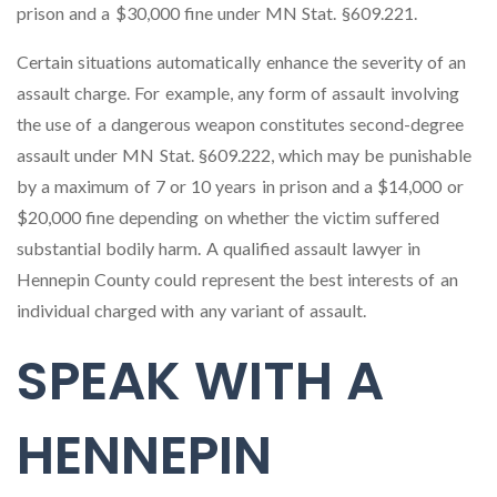
prison and a $30,000 fine under MN Stat. §609.221.
Certain situations automatically enhance the severity of an
assault charge. For example, any form of assault involving
the use of a dangerous weapon constitutes second-degree
assault under MN Stat. §609.222, which may be punishable
by a maximum of 7 or 10 years in prison and a $14,000 or
$20,000 fine depending on whether the victim suffered
substantial bodily harm. A qualified assault lawyer in
Hennepin County could represent the best interests of an
individual charged with any variant of assault.
SPEAK WITH A
HENNEPIN