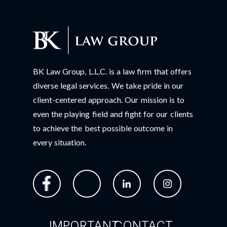
BK Law Group, L.L.C. is a law firm that offers
diverse legal services. We take pride in our
client-centered approach. Our mission is to
even the playing field and fight for our clients
to achieve the best possible outcome in
every situation.
IMPORTANT
CONTACT