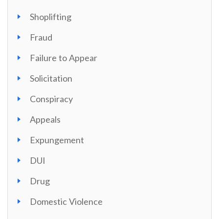
Shoplifting
Fraud
Failure to Appear
Solicitation
Conspiracy
Appeals
Expungement
DUI
Drug
Domestic Violence