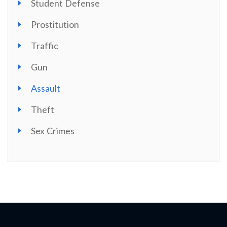
Student Defense
Prostitution
Traffic
Gun
Assault
Theft
Sex Crimes