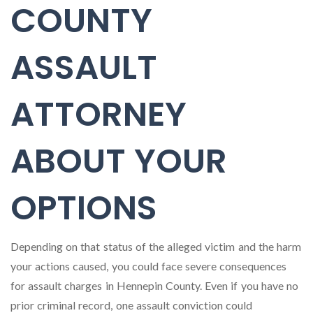
COUNTY
ASSAULT
ATTORNEY
ABOUT YOUR
OPTIONS
Depending on that status of the alleged victim and the harm
your actions caused, you could face severe consequences
for assault charges in Hennepin County. Even if you have no
prior criminal record, one assault conviction could