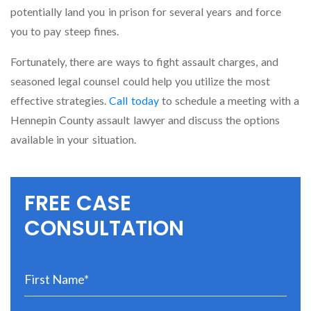
potentially land you in prison for several years and force
you to pay steep fines.
Fortunately, there are ways to fight assault charges, and
seasoned legal counsel could help you utilize the most
effective strategies.
Call today
to schedule a meeting with a
Hennepin County assault lawyer and discuss the options
available in your situation.
FREE CASE
CONSULTATION