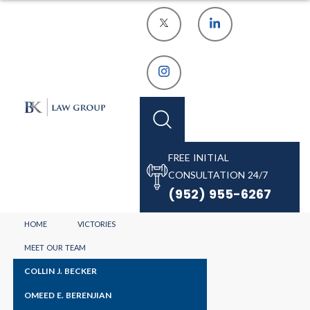
FREE INITIAL
CONSULTATION 24/7
HENNEPIN
(952) 955-6267
COUNTY
HOME
VICTORIES
MEET OUR TEAM
ASSAULT
COLLIN J. BECKER
OMEED E. BERENJIAN