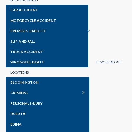
CAR ACCIDENT
MOTORCYCLE ACCIDENT
PREMISES LIABILITY
SLIP AND FALL
TRUCK ACCIDENT
WRONGFUL DEATH
NEWS & BLOGS
LOCATIONS
BLOOMINGTON
CRIMINAL
PERSONAL INJURY
DULUTH
EDINA