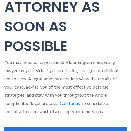
ATTORNEY AS
SOON AS
POSSIBLE
You may need an experienced Bloomington conspiracy
lawyer by your side if you are facing charges of criminal
conspiracy. A legal advocate could review the details of
your case, advise you of the most effective defense
strategies, and stay with you throughout the whole
complicated legal process.
Call today
to schedule a
consultation and start discussing your next steps.