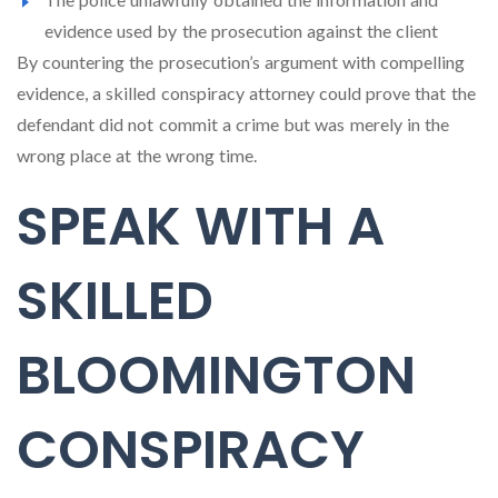
evidence used by the prosecution against the client
By countering the prosecution’s argument with compelling
evidence, a skilled conspiracy attorney could prove that the
defendant did not commit a crime but was merely in the
wrong place at the wrong time.
SPEAK WITH A
SKILLED
BLOOMINGTON
CONSPIRACY