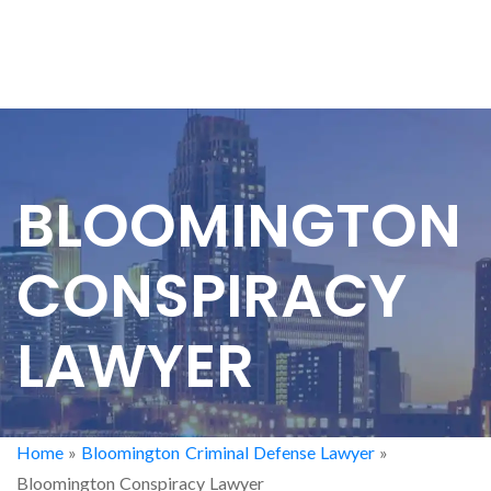
BLOOMINGTON
CONSPIRACY
LAWYER
Home
»
Bloomington Criminal Defense Lawyer
»
Bloomington Conspiracy Lawyer