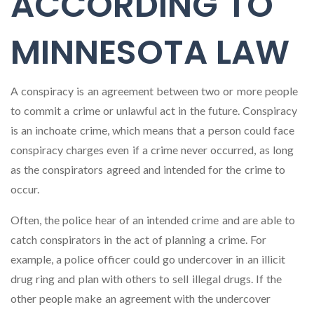
ACCORDING TO
MINNESOTA LAW
A conspiracy is an agreement between two or more people
to commit a crime or unlawful act in the future. Conspiracy
is an inchoate crime, which means that a person could face
conspiracy charges even if a crime never occurred, as long
as the conspirators agreed and intended for the crime to
occur.
Often, the police hear of an intended crime and are able to
catch conspirators in the act of planning a crime. For
example, a police officer could go undercover in an illicit
drug ring and plan with others to sell illegal drugs. If the
other people make an agreement with the undercover