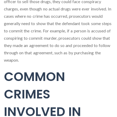
officer to sell those drugs, they could face conspiracy
charges, even though no actual drugs were ever involved. In
cases where no crime has occurred, prosecutors would
generally need to show that the defendant took some steps
to commit the crime. For example, if a person is accused of
conspiring to commit murder, prosecutors could show that
they made an agreement to do so and proceeded to follow
through on that agreement, such as by purchasing the
weapon.
COMMON
CRIMES
INVOLVED IN