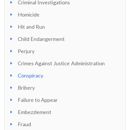
Criminal Investigations
Homicide
Hit and Run
Child Endangerment
Perjury
Crimes Against Justice Administration
Conspiracy
Bribery
Failure to Appear
Embezzlement
Fraud