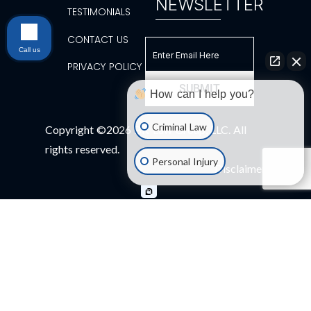
NEWSLETTER
TESTIMONIALS
CONTACT US
Call us
PRIVACY POLICY
How can I help you?
Criminal Law
Copyright ©2026 BK Law Group, LLC. All
rights reserved.
Personal Injury
Disclaimer