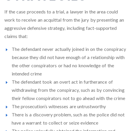
If the case proceeds to a trial, a lawyer in the area could
work to receive an acquittal from the jury by presenting an
aggressive defensive strategy, including fact-supported
claims that:
The defendant never actually joined in on the conspiracy
because they did not have enough of a relationship with
the other conspirators or had no knowledge of the
intended crime
The defendant took an overt act in furtherance of
withdrawing from the conspiracy, such as by convincing
their fellow conspirators not to go ahead with the crime
The prosecution’s witnesses are untrustworthy
There is a discovery problem, such as the police did not
have a warrant to collect or seize evidence
The police unlawfully obtained the information and