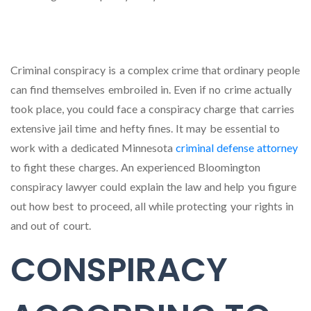
Criminal conspiracy is a complex crime that ordinary people
can find themselves embroiled in. Even if no crime actually
took place, you could face a conspiracy charge that carries
extensive jail time and hefty fines. It may be essential to
work with a dedicated Minnesota
criminal defense attorney
to fight these charges. An experienced Bloomington
conspiracy lawyer could explain the law and help you figure
out how best to proceed, all while protecting your rights in
and out of court.
CONSPIRACY