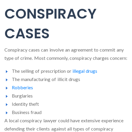
CONSPIRACY
CASES
Conspiracy cases can involve an agreement to commit any
type of crime. Most commonly, conspiracy charges concern:
The selling of prescription or
illegal drugs
The manufacturing of illicit drugs
Robberies
Burglaries
Identity theft
Business fraud
A local conspiracy lawyer could have extensive experience
defending their clients against all types of conspiracy