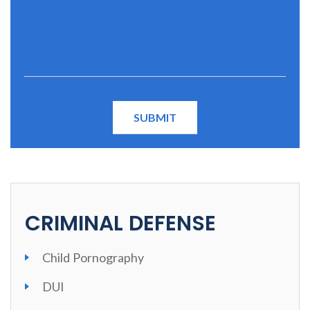
CRIMINAL DEFENSE
Child Pornography
DUI