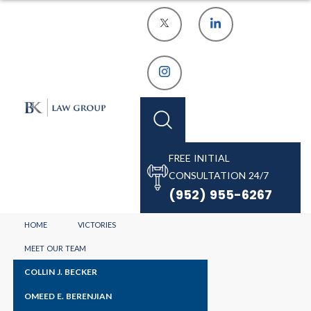
FREE INITIAL
CONSULTATION 24/7
(952) 955-6267
HOME
VICTORIES
MEET OUR TEAM
COLLIN J. BECKER
OMEED E. BERENJIAN