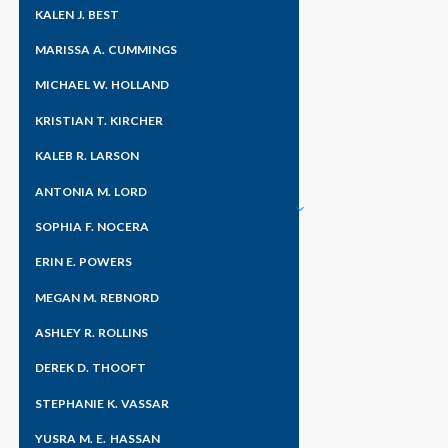
KALEN J. BEST
MARISSA A. CUMMINGS
MICHAEL W. HOLLAND
KRISTIAN T. KIRCHER
KALEB R. LARSON
ANTONIA M. LORD
SOPHIA F. NOCERA
ERIN E. POWERS
MEGAN M. REBNORD
ASHLEY R. ROLLINS
DEREK D. THOOFT
STEPHANIE K. VASSAR
YUSRA M. E. HASSAN