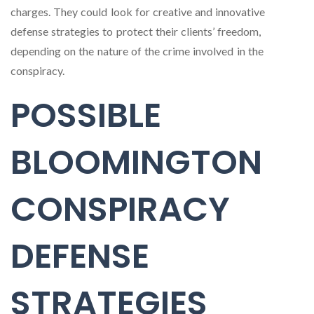
charges. They could look for creative and innovative
defense strategies to protect their clients’ freedom,
depending on the nature of the crime involved in the
conspiracy.
POSSIBLE
BLOOMINGTON
CONSPIRACY
DEFENSE
STRATEGIES