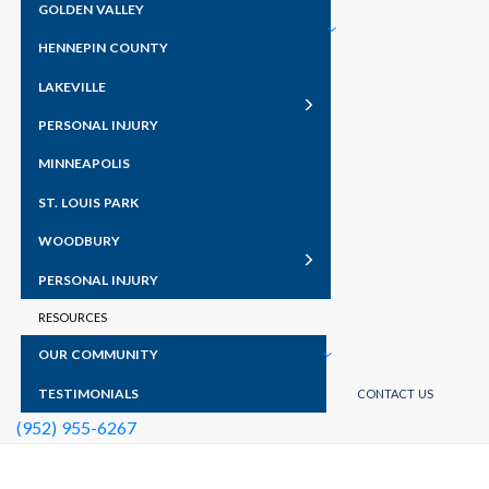
GOLDEN VALLEY
HENNEPIN COUNTY
LAKEVILLE
PERSONAL INJURY
MINNEAPOLIS
ST. LOUIS PARK
WOODBURY
PERSONAL INJURY
RESOURCES
OUR COMMUNITY
TESTIMONIALS
CONTACT US
(952) 955-6267