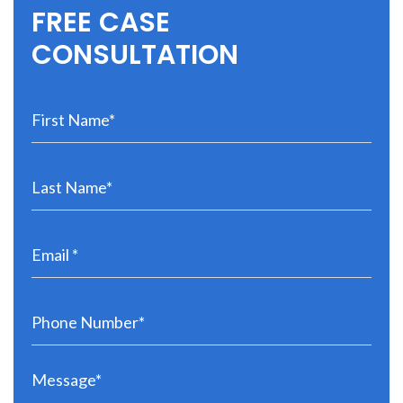
FREE CASE
CONSULTATION