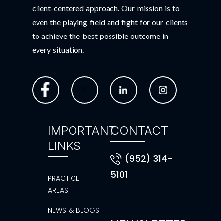
client-centered approach. Our mission is to
even the playing field and fight for our clients
to achieve the best possible outcome in
every situation.
IMPORTANT
CONTACT
LINKS
(952) 314-
5101
PRACTICE
AREAS
NEWS & BLOGS