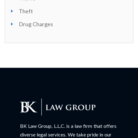
Theft
Drug Charges
BK Law Group, L.L.C. is a law firm that offers
diverse legal services. We take pride in our