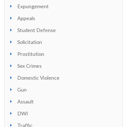
Expungement
Appeals
Student Defense
Solicitation
Prostitution
Sex Crimes
Domestic Violence
Gun
Assault
DWI
Traffic