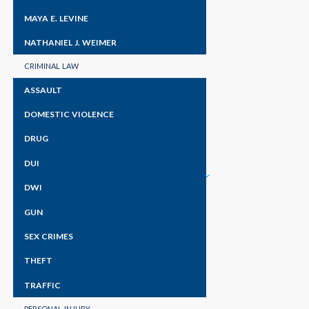
MAYA E. LEVINE
NATHANIEL J. WEIMER
CRIMINAL LAW
ASSAULT
DOMESTIC VIOLENCE
DRUG
DUI
DWI
GUN
SEX CRIMES
THEFT
TRAFFIC
PERSONAL INJURY