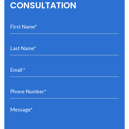
CONSULTATION