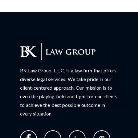
BK Law Group, L.L.C. is a law firm that offers
diverse legal services. We take pride in our
client-centered approach. Our mission is to
even the playing field and fight for our clients
to achieve the best possible outcome in
every situation.