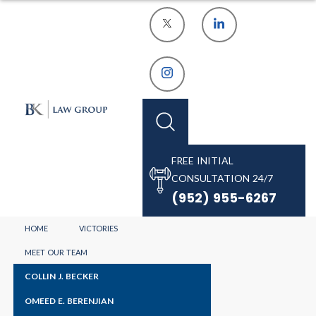
FREE INITIAL
CONSULTATION 24/7
(952) 955-6267
MINNEAPOLIS
HOME
VICTORIES
DRUG DUI
MEET OUR TEAM
COLLIN J. BECKER
LAWYER
OMEED E. BERENJIAN