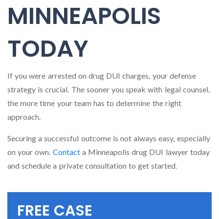
MINNEAPOLIS
TODAY
If you were arrested on drug DUI charges, your defense
strategy is crucial. The sooner you speak with legal counsel,
the more time your team has to determine the right
approach.
Securing a successful outcome is not always easy, especially
on your own.
Contact
a Minneapolis drug DUI lawyer today
and schedule a private consultation to get started.
FREE CASE