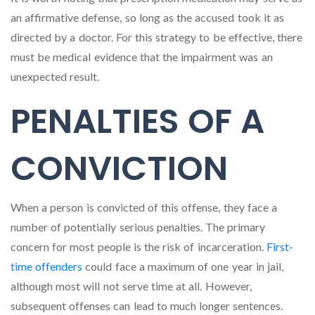
an affirmative defense, so long as the accused took it as
directed by a doctor. For this strategy to be effective, there
must be medical evidence that the impairment was an
unexpected result.
PENALTIES OF A
CONVICTION
When a person is convicted of this offense, they face a
number of potentially serious penalties. The primary
concern for most people is the risk of incarceration.
First-
time offenders
could face a maximum of one year in jail,
although most will not serve time at all. However,
subsequent offenses can lead to much longer sentences.