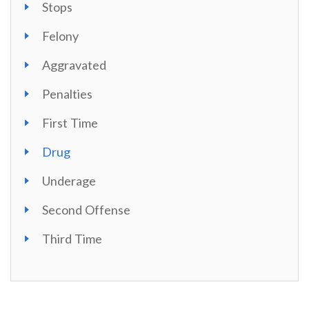
Stops
Felony
Aggravated
Penalties
First Time
Drug
Underage
Second Offense
Third Time