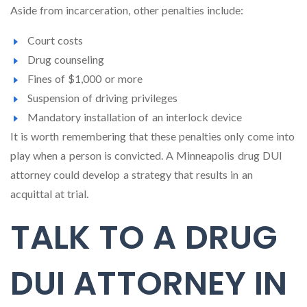
Aside from incarceration, other penalties include:
Court costs
Drug counseling
Fines of $1,000 or more
Suspension of driving privileges
Mandatory installation of an interlock device
It is worth remembering that these penalties only come into
play when a person is convicted. A Minneapolis drug DUI
attorney could develop a strategy that results in an
acquittal at trial.
TALK TO A DRUG
DUI ATTORNEY IN