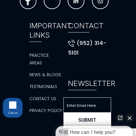
IMPORTANT
CONTACT
LINKS
(952) 314-
5101
PRACTICE
AREAS
NEWS & BLOGS
NEWSLETTER
TESTIMONIALS
CONTACT US
PRIVACY POLICY
Call us
👋🏼 How can I help you?