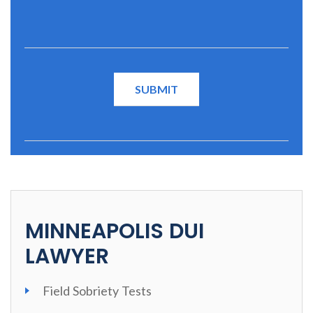
MINNEAPOLIS DUI
LAWYER
Field Sobriety Tests