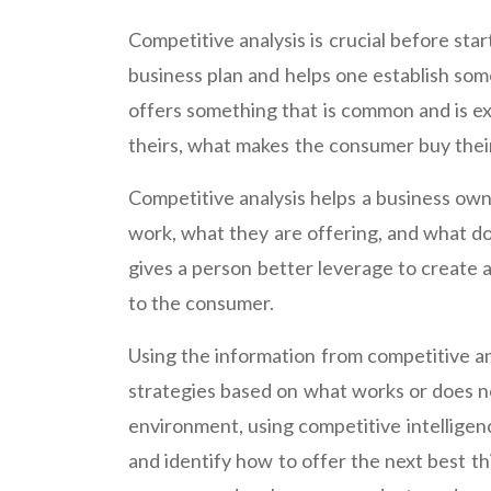
Competitive analysis is crucial before star
business plan and helps one establish so
offers something that is common and is ex
theirs, what makes the consumer buy thei
Competitive analysis helps a business own
work, what they are offering, and what d
gives a person better leverage to create 
to the consumer.
Using the information from competitive ana
strategies based on what works or does n
environment, using competitive intelligen
and identify how to offer the next best th