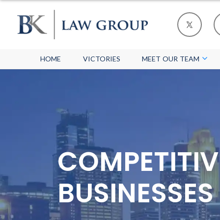
HOME
VICTORIES
MEET OUR TEAM
COMPETITIV
BUSINESSES