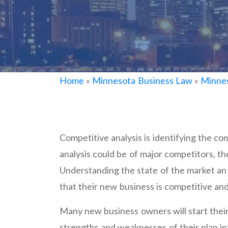
Home
»
Minnesota Business Law
»
Minnes
Competitive analysis is identifying the co
analysis could be of major competitors, th
Understanding the state of the market an 
that their new business is competitive and
Many new business owners will start their
strengths and weaknesses of their plan int