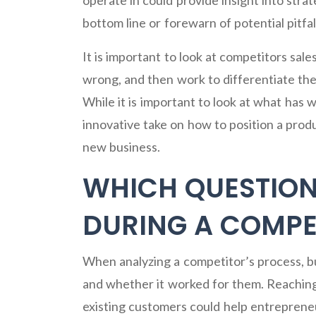
operate in could provide insight into stra
bottom line or forewarn of potential pitfal
It is important to look at competitors sale
wrong, and then work to differentiate the
While it is important to look at what has
innovative take on how to position a produ
new business.
WHICH QUESTION
DURING A COMPET
When analyzing a competitor’s process, b
and whether it worked for them. Reaching
existing customers could help entreprene