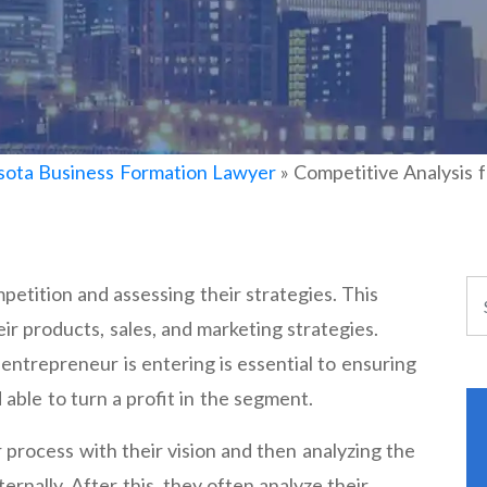
ota Business Formation Lawyer
»
Competitive Analysis 
mpetition and assessing their strategies. This
eir products, sales, and marketing strategies.
entrepreneur is entering is essential to ensuring
 able to turn a profit in the segment.
 process with their vision and then analyzing the
ernally. After this, they often analyze their