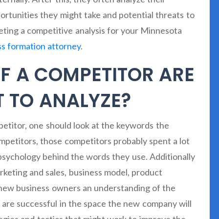
rtunities they might take and potential threats to
leting a competitive analysis for your Minnesota
ss formation attorney
.
F A COMPETITOR ARE
 TO ANALYZE?
etitor, one should look at the keywords the
mpetitors, those competitors probably spent a lot
psychology behind the words they use. Additionally
arketing and sales, business model, product
e new business owners an understanding of the
 are successful in the space the new company will