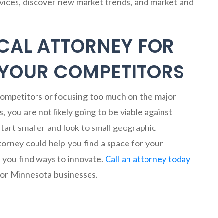
vices, discover new market trends, and market and
CAL ATTORNEY FOR
 YOUR COMPETITORS
 competitors or focusing too much on the major
 you are not likely going to be viable against
art smaller and look to small geographic
torney could help you find a space for your
 you find ways to innovate.
Call an attorney today
for Minnesota businesses.