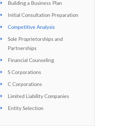
Building a Business Plan
Initial Consultation Preparation
Competitive Analysis
Sole Proprietorships and
Partnerships
Financial Counseling
S Corporations
C Corporations
Limited Liability Companies
Entity Selection