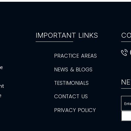
IMPORTANT LINKS
CO
PRACTICE AREAS
de
NEWS & BLOGS
NE
TESTIMONIALS
ht
e
CONTACT US
PRIVACY POLICY