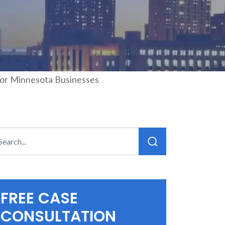
for Minnesota Businesses
FREE CASE
CONSULTATION