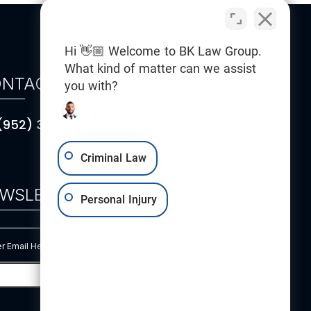
Hi 👋🏼 Welcome to BK Law Group.
What kind of matter can we assist
NTACT
you with?
(952) 314-5101
Criminal Law
WSLETTER
Personal Injury