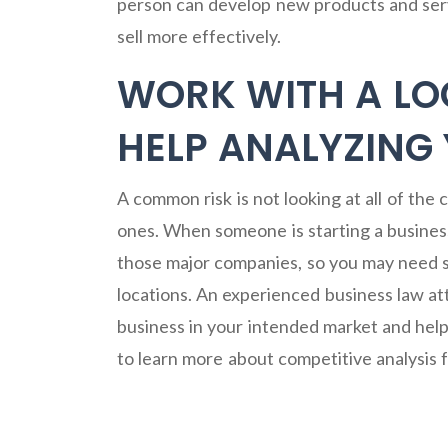
person can develop new products and ser
sell more effectively.
WORK WITH A LO
HELP ANALYZING
A common risk is not looking at all of the
ones. When someone is starting a business,
those major companies, so you may need st
locations. An experienced business law at
business in your intended market and help
to learn more about competitive analysis 