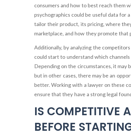
consumers and how to best reach them wi
psychographics could be useful data for 
tailor their product, its pricing, where t
marketplace, and how they promote that 
Additionally, by analyzing the competitor
could start to understand which channels 
Depending on the circumstances, it may b
but in other cases, there may be an oppor
better. Working with a lawyer on these c
ensure that they have a strong legal found
IS COMPETITIVE 
BEFORE STARTING