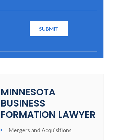
MINNESOTA
BUSINESS
FORMATION LAWYER
Mergers and Acquisitions