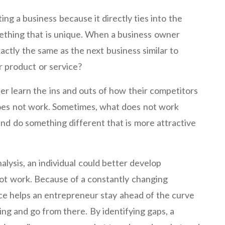
ting a business because it directly ties into the
mething that is unique. When a business owner
actly the same as the next business similar to
r product or service?
er learn the ins and outs of how their competitors
oes not work. Sometimes, what does not work
and do something different that is more attractive
lysis, an individual could better develop
ot work. Because of a constantly changing
ce helps an entrepreneur stay ahead of the curve
ing and go from there. By identifying gaps, a