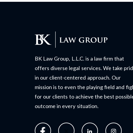
BK Law Group, L.L.C. is a law firm that
offers diverse legal services. We take pri
in our client-centered approach. Our
mission is to even the playing field and fig
for our clients to achieve the best possibl
outcome in every situation.