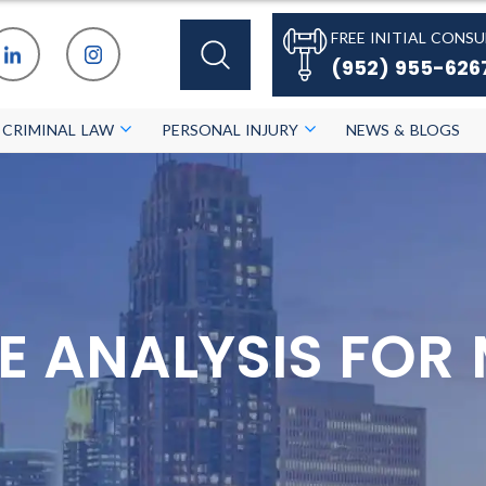
FREE INITIAL CONSU
(952) 955-626
CRIMINAL LAW
PERSONAL INJURY
NEWS & BLOGS
E ANALYSIS FOR