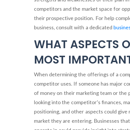
competitors and the market space for oppo
their prospective position. For help comp
business, consult with a dedicated
busine
WHAT ASPECTS O
MOST IMPORTANT
When determining the offerings of a comp
competitor uses. If someone has major co
of money on their marketing team or the 
looking into the competitor’s finances, m
positioning, and other aspects could giv
market they are entering. Businesses that