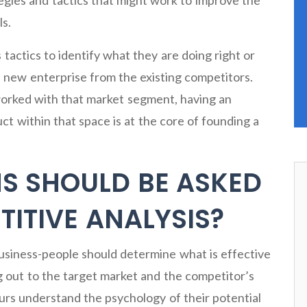
tegies and tactics that might work to improve the
ls.
s tactics to identify what they are doing right or
 new enterprise from the existing competitors.
 worked with that market segment, having an
ct within that space is at the core of founding a
S SHOULD BE ASKED
ITIVE ANALYSIS?
usiness-people should determine what is effective
 out to the target market and the competitor’s
urs understand the psychology of their potential