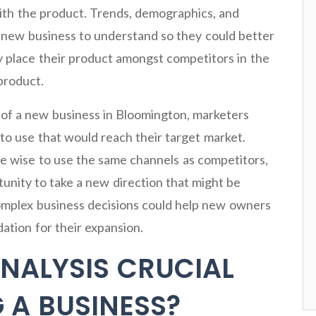
th the product. Trends, demographics, and
a new business to understand so they could better
hey place their product amongst competitors in the
product.
s of a new business in Bloomington, marketers
to use that would reach their target market.
e wise to use the same channels as competitors,
tunity to take a new direction that might be
omplex business decisions could help new owners
ation for their expansion.
ANALYSIS CRUCIAL
 A BUSINESS?