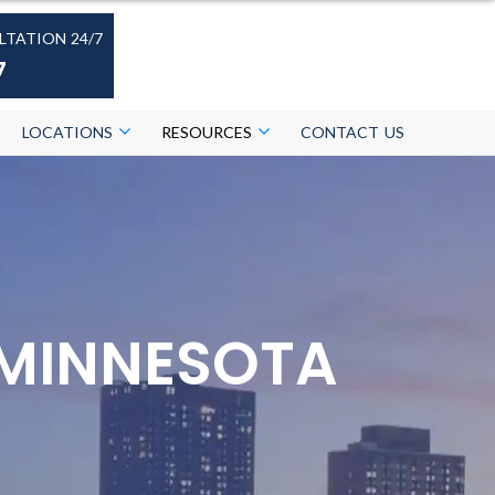
LTATION 24/7
7
LOCATIONS
RESOURCES
CONTACT US
 MINNESOTA