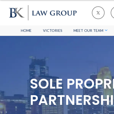
HOME
VICTORIES
MEET OUR TEAM
SOLE PROPR
PARTNERSHI