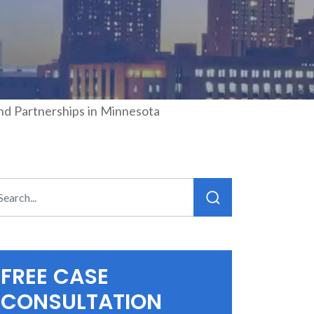
and Partnerships in Minnesota
FREE CASE
CONSULTATION