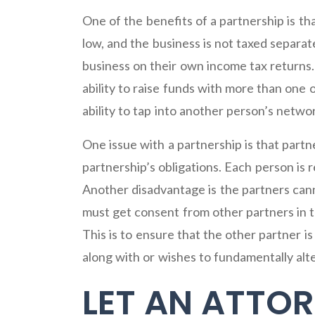
One of the benefits of a partnership is tha
low, and the business is not taxed separate
business on their own income tax returns. 
ability to raise funds with more than one
ability to tap into another person’s netw
One issue with a partnership is that partner
partnership’s obligations. Each person is 
Another disadvantage is the partners cann
must get consent from other partners in th
This is to ensure that the other partner 
along with or wishes to fundamentally alte
LET AN ATTOR