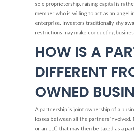
sole proprietorship, raising capital is rathe
member who is willing to act as an angel in
enterprise. Investors traditionally shy aw
restrictions may make conducting business 
HOW IS A PAR
DIFFERENT FR
OWNED BUSIN
A partnership is joint ownership of a busi
losses between all the partners involved.
or an LLC that may then be taxed as a par