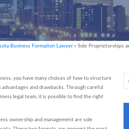
ota Business Formation Lawyer
»
Sole Proprietorships 
ness, you have many choices of how to structure
as advantages and drawbacks. Through careful
ness legal team, it is possible to find the right
iness ownership and management are sole
esota. These two formats are amongst the most