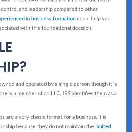
f control and leadership compared to other
xperienced in business formation
could help you
ociated with this foundational decision.
LE
HIP?
s owned and operated by a single person though it is
e is a member of an LLC, IRS identifies them as a
ps are a very classic format for a business, it is
etorship because they do not maintain the
limited