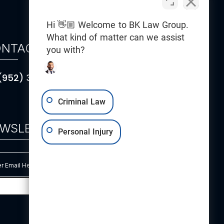
Hi 👋🏼 Welcome to BK Law Group.
What kind of matter can we assist
NTACT
you with?
(952) 314-5101
Criminal Law
WSLETTER
Personal Injury