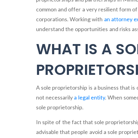
common and offer a very resilient form o
corporations. Working with
an attorney e
understand the opportunities and risks ass
WHAT IS A SO
PROPRIETORS
A sole proprietorship is a business that i
not necessarily
a legal entity
. When someon
sole proprietorship.
In spite of the fact that sole proprietorshi
advisable that people avoid a sole propri