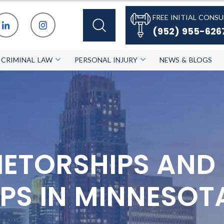
FREE INITIAL CONSU
(952) 955-626
CRIMINAL LAW
PERSONAL INJURY
NEWS & BLOGS
IETORSHIPS AND
PS IN MINNESOT