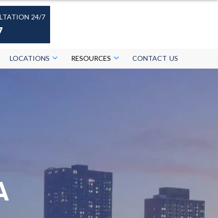
LTATION 24/7
7
LOCATIONS
RESOURCES
CONTACT US
A