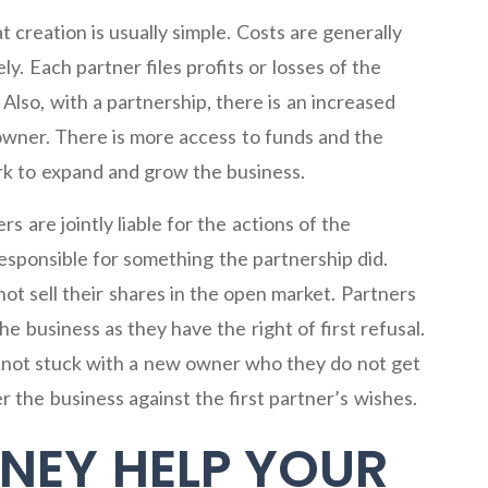
t creation is usually simple. Costs are generally
ly. Each partner files profits or losses of the
Also, with a partnership, there is an increased
 owner. There is more access to funds and the
ork to expand and grow the business.
s are jointly liable for the actions of the
responsible for something the partnership did.
ot sell their shares in the open market. Partners
e business as they have the right of first refusal.
is not stuck with a new owner who they do not get
r the business against the first partner’s wishes.
NEY HELP YOUR