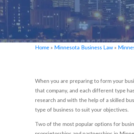
Home
»
Minnesota Business Law
»
Minnes
When you are preparing to form your busi
that company, and each different type h
research and with the help of a skilled busi
type of business to suit your objectives.
Two of the most popular options for bus
proprietorships and partnerships in Minn