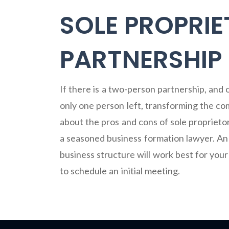
SOLE PROPRIE
PARTNERSHIP
If there is a two-person partnership, and
only one person left, transforming the com
about the pros and cons of sole proprieto
a seasoned business formation lawyer. An
business structure will work best for you
to schedule an initial meeting.