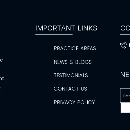
IMPORTANT LINKS
CO
PRACTICE AREAS
de
NEWS & BLOGS
NE
TESTIMONIALS
ht
e
CONTACT US
PRIVACY POLICY