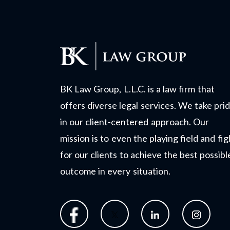
BK Law Group, L.L.C. is a law firm that
offers diverse legal services. We take pri
in our client-centered approach. Our
mission is to even the playing field and fig
for our clients to achieve the best possibl
outcome in every situation.