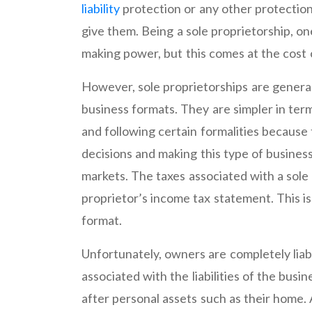
liability
protection or any other protection
give them. Being a sole proprietorship, one
making power, but this comes at the cost of
However, sole proprietorships are genera
business formats. They are simpler in ter
and following certain formalities because 
decisions and making this type of business
markets. The taxes associated with a sole 
proprietor’s income tax statement. This i
format.
Unfortunately, owners are completely liab
associated with the liabilities of the busine
after personal assets such as their home. 