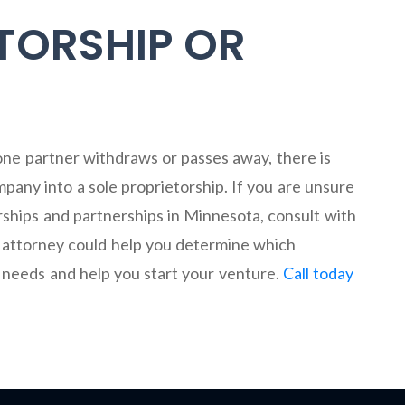
TORSHIP OR
 one partner withdraws or passes away, there is
pany into a sole proprietorship. If you are unsure
rships and partnerships in Minnesota, consult with
 attorney could help you determine which
r needs and help you start your venture.
Call today