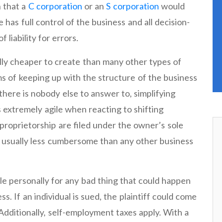
 that a
C corporation
or an
S corporation
would
 has full control of the business and all decision-
 liability for errors.
lly cheaper to create than many other types of
ms of keeping up with the structure of the business
there is nobody else to answer to, simplifying
 extremely agile when reacting to shifting
proprietorship are filed under the owner’s sole
s usually less cumbersome than any other business
le personally for any bad thing that could happen
ss. If an individual is sued, the plaintiff could come
Additionally, self-employment taxes apply. With a