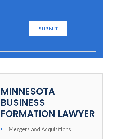
MINNESOTA
BUSINESS
FORMATION LAWYER
Mergers and Acquisitions