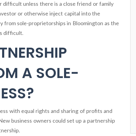
r difficult unless there is a close friend or family
vestor or otherwise inject capital into the
ay from sole-proprietorships in Bloomington as the
difficult.
TNERSHIP
OM A SOLE-
ESS?
ness with equal rights and sharing of profits and
 New business owners could set up a partnership
tnership.