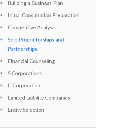
Building a Business Plan
Initial Consultation Preparation
Competitive Analysis
Sole Proprietorships and
Partnerships
Financial Counseling
S Corporations
C Corporations
Limited Liability Companies
Entity Selection